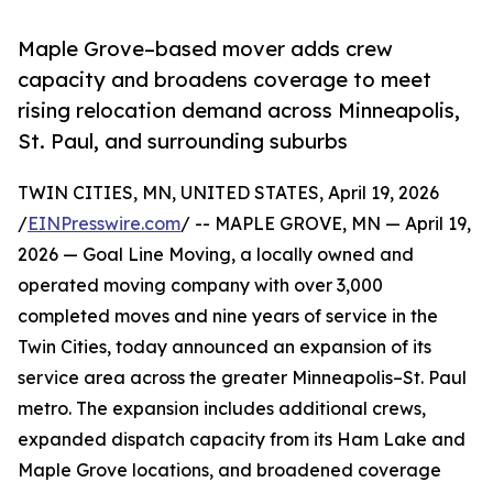
Maple Grove–based mover adds crew
capacity and broadens coverage to meet
rising relocation demand across Minneapolis,
St. Paul, and surrounding suburbs
TWIN CITIES, MN, UNITED STATES, April 19, 2026
/
EINPresswire.com
/ -- MAPLE GROVE, MN — April 19,
2026 — Goal Line Moving, a locally owned and
operated moving company with over 3,000
completed moves and nine years of service in the
Twin Cities, today announced an expansion of its
service area across the greater Minneapolis–St. Paul
metro. The expansion includes additional crews,
expanded dispatch capacity from its Ham Lake and
Maple Grove locations, and broadened coverage