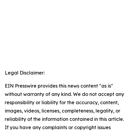
Legal Disclaimer:
EIN Presswire provides this news content "as is"
without warranty of any kind. We do not accept any
responsibility or liability for the accuracy, content,
images, videos, licenses, completeness, legality, or
reliability of the information contained in this article.
If you have any complaints or copyright issues