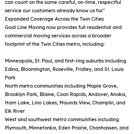
can count on the same careful, on-time, respectful
service our customers already know us for."
Expanded Coverage Across the Twin Cities
Goal Line Moving now provides full residential and
commercial moving services across a broader
footprint of the Twin Cities metro, including:
Minneapolis, St. Paul, and first-ring suburbs including
Edina, Bloomington, Roseville, Fridley, and St. Louis
Park
North metro communities including Maple Grove,
Brooklyn Park, Blaine, Coon Rapids, Andover, Anoka,
Ham Lake, Lino Lakes, Mounds View, Champlin, and
Elk River
West and southwest metro communities including
Plymouth, Minnetonka, Eden Prairie, Chanhassen, and