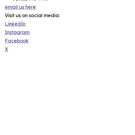
email us here
Visit us on social media:
LinkedIn
Instagram
Facebook
X