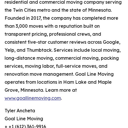
residential and commercial moving company serving
the Twin Cities metro and the state of Minnesota.
Founded in 2017, the company has completed more
than 3,000 moves with a reputation built on
transparent pricing, professional crews, and
consistent five-star customer reviews across Google,
Yelp, and Thumbtack. Services include local moving,
long-distance moving, commercial moving, packing
services, moving labor, full-service moves, and
renovation move management. Goal Line Moving
operates from locations in Ham Lake and Maple
Grove, Minnesota. Learn more at
www.goallinemoving.com
.
Tyler Ancheta
Goal Line Moving
+ +1 (612) 361-9916