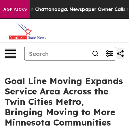
se
Chaos in Chattanooga. Newspaper Owner Calls the P
AGP PICKS
Goal Line Moving Expands
Service Area Across the
Twin Cities Metro,
Bringing Moving to More
Minnesota Communities