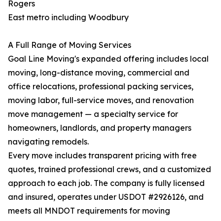
Rogers
East metro including Woodbury
A Full Range of Moving Services
Goal Line Moving's expanded offering includes local
moving, long-distance moving, commercial and
office relocations, professional packing services,
moving labor, full-service moves, and renovation
move management — a specialty service for
homeowners, landlords, and property managers
navigating remodels.
Every move includes transparent pricing with free
quotes, trained professional crews, and a customized
approach to each job. The company is fully licensed
and insured, operates under USDOT #2926126, and
meets all MNDOT requirements for moving