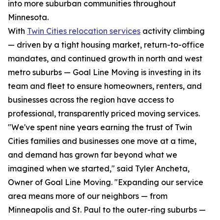
into more suburban communities throughout
Minnesota.
With
Twin Cities relocation services
activity climbing
— driven by a tight housing market, return-to-office
mandates, and continued growth in north and west
metro suburbs — Goal Line Moving is investing in its
team and fleet to ensure homeowners, renters, and
businesses across the region have access to
professional, transparently priced moving services.
"We've spent nine years earning the trust of Twin
Cities families and businesses one move at a time,
and demand has grown far beyond what we
imagined when we started," said Tyler Ancheta,
Owner of Goal Line Moving. "Expanding our service
area means more of our neighbors — from
Minneapolis and St. Paul to the outer-ring suburbs —