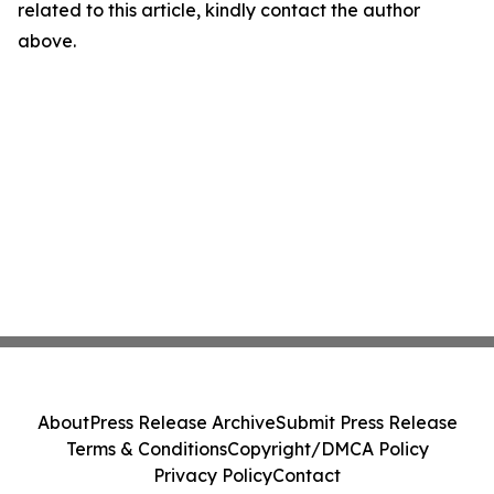
related to this article, kindly contact the author
above.
About
Press Release Archive
Submit Press Release
Terms & Conditions
Copyright/DMCA Policy
Privacy Policy
Contact