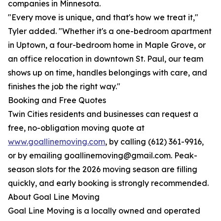
companies in Minnesota.
"Every move is unique, and that's how we treat it,"
Tyler added. "Whether it's a one-bedroom apartment
in Uptown, a four-bedroom home in Maple Grove, or
an office relocation in downtown St. Paul, our team
shows up on time, handles belongings with care, and
finishes the job the right way."
Booking and Free Quotes
Twin Cities residents and businesses can request a
free, no-obligation moving quote at
www.goallinemoving.com
, by calling (612) 361-9916,
or by emailing goallinemoving@gmail.com. Peak-
season slots for the 2026 moving season are filling
quickly, and early booking is strongly recommended.
About Goal Line Moving
Goal Line Moving is a locally owned and operated