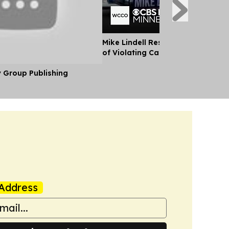
Mike Lindell Responds After Bein
of Violating Campaign law
y Group Publishing
Address