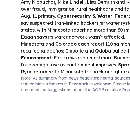
Amy Klobuchar, Mike Lindell, Lisa Demuth and K
over fraud, immigration, rural healthcare and f
Aug. 11 primary.
Cybersecurity & Water:
Federal
say suspected Iran-linked hackers hit water syst
states, with Minnesota reporting more than 30 i
Eagan says its water network wasn’t affected.
H
Minnesota and Colorado each report 110 salmone
recalled jalapeños; Chipotle and Qdoba pulled t
Environment:
Fire crews reopened more Boundar
for overnight use as containment improves.
Spor
Ryan returned to Minnesota for back and glute e
Note: AI summary from news headlines; neutral sources
rough stretch; Olivia Miles won her third straig
reduce bias in the result. Feedback is welcome. Please
l
Month award.
Wildlife & Tech:
The Minnesota D
comments or suggestions about the AGP Executive Rep
license surplus sale after a rush crashed its elect