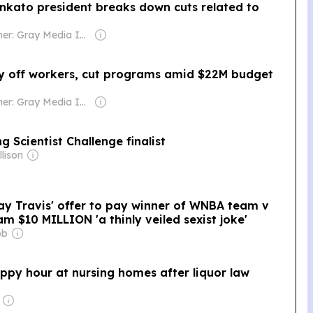
ankato president breaks down cuts related to
Owner: Gray Media Inc.
y off workers, cut programs amid $22M budget
Owner: Gray Media Inc.
Scientist Challenge finalist
lison
ay Travis' offer to pay winner of WNBA team v
m $10 MILLION 'a thinly veiled sexist joke'
bb
ppy hour at nursing homes after liquor law