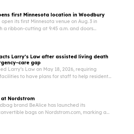
ens first Minnesota location in Woodbury
 open its first Minnesota venue on Aug. 3 in
 a ribbon-cutting at 9:45 a.m. and doors
a.m. The new site adds laser tag, bowling,
dining and event space, with the first 200
cts Larry’s Law after assisted living death
rgency-care gap
ed Larry’s Law on May 18, 2026, requiring
facilities to have plans for staff to help residents
 emergencies until responders arrive.
s at Nordstrom
dbag brand BeAlice has launched its
convertible bags on Nordstrom.com, marking a
l debut for the woman-owned label.