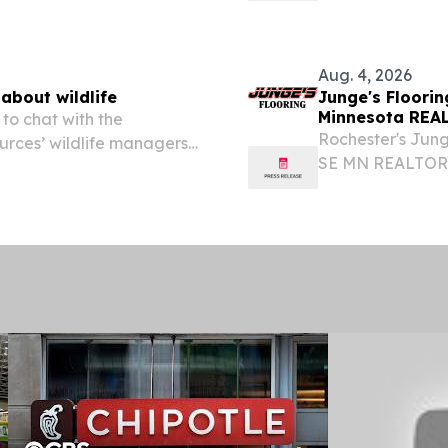
EINPresswire.com
Minnesota...
Aug. 4, 2026
about wildlife
Junge's Floori
Minnesota REAL
 to chat with the
Rochester's Jung
rces’ wildlife managers
SE MN REALTORS®
phone, on Thursday, Aug. 20
Building Communi
ot to talk about...