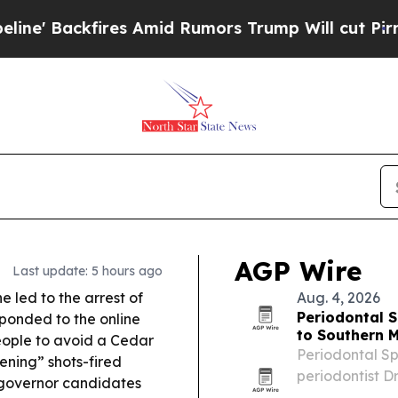
 Amid Rumors Trump Will cut Pirro
Democratic So
AGP Wire
Last update: 5 hours ago
ne led to the arrest of
Aug. 4, 2026
Periodontal S
sponded to the online
to Southern 
eople to avoid a Cedar
Periodontal Sp
ening” shots-fired
periodontist Dr
 governor candidates
Minnesota, bri