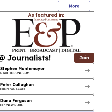
More
As featured in:
@ Journalists!
Join
Stephen Montemayor
STARTRIBUNE.COM
Peter Callaghan
MINNPOST.COM
Dana Ferguson
MPRNEWS.ORG