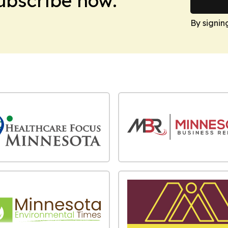
Subscribe now.
By signin