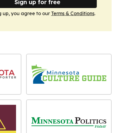
Sign up for free
g up, you agree to our
Terms & Conditions
.