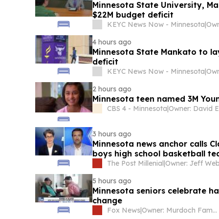
Minnesota State University, M
$22M budget deficit
KEYC News Now - Minnesota
|
4 hours ago
Minnesota State Mankato to la
deficit
KEYC News Now - Minnesota
|
2 hours ago
Minnesota teen named 3M Young 
CBS 4 - Minnesota
|
Owner: David El
3 hours ago
Minnesota news anchor calls Cl
boys high school basketball tea
The Post Millenial
|
Owner: Jeff We
5 hours ago
Minnesota seniors celebrate ha
change
Fox News
|
Owner: Murdoch Family