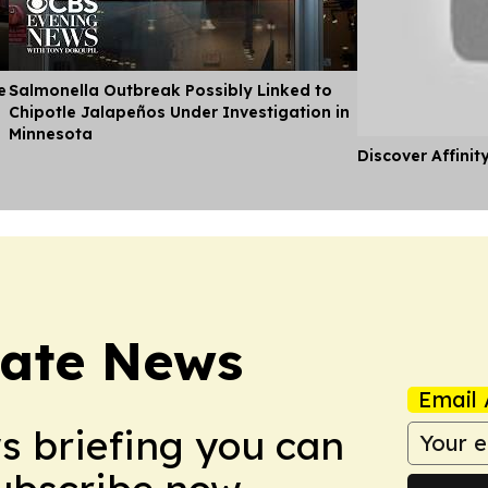
e
Salmonella Outbreak Possibly Linked to
Chipotle Jalapeños Under Investigation in
Minnesota
Discover Affinit
tate News
Email 
ws briefing you can