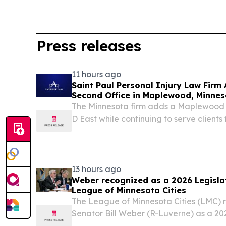
Press releases
11 hours ago
Saint Paul Personal Injury Law Fir
Second Office in Maplewood, Minnes
The Minnesota firm adds a Maplewood 
D East while continuing to serve clients 
office SAINT PAUL, MN, UNITED STATES,
EINPresswire.com⁩/ -- Andrade Law PLLC
13 hours ago
Weber recognized as a 2026 Legislat
League of Minnesota Cities
The League of Minnesota Cities (LMC) 
Senator Bill Weber (R-Luverne) as a 202
Distinction.