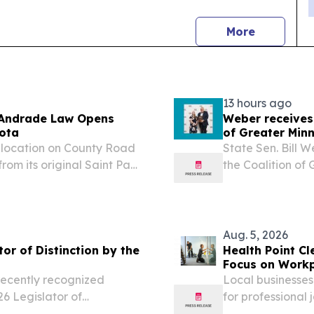
news
More
13 hours ago
m Andrade Law Opens
Weber receives
ota
of Greater Minn
location on County Road
State Sen. Bill 
from its original Saint Paul
the Coalition of
 August 5, 2026 /⁨
Legacy Award.
, a Saint Paul personal...
Aug. 5, 2026
or of Distinction by the
Health Point C
Focus on Workp
Cities
recently recognized
Local businesses
6 Legislator of
for professional 
environments ED