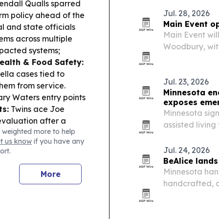
endall Qualls sparred
Jul. 28, 2026
arm policy ahead of the
Main Event op
 and state officials
Main Event will
ems across multiple
Woodbury, with
mpacted systems;
opening at 10 
ealth & Food Safety:
arcade games, 
lla cases tied to
guests in line…
Jul. 23, 2026
hem from service.
Minnesota ena
y Waters entry points
exposes eme
ts:
Twins ace Joe
Minnesota sign
valuation after a
assisted living 
 weighted more to help
ht WNBA Rookie of the
during medical
et us know
if you have any
NR paused a bear
Jul. 24, 2026
ort.
ronic licensing system.
BeAlice land
Minnesota han
More
handcrafted, 
national retai