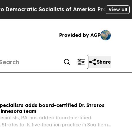
cialists of America Propose Radical Overhaul o
View all
Provided by AGP
Share
pecialists adds board-certified Dr. Stratos
Minnesota team
ecialists, P.A. has added board-certified
. Stratos to its five-location practice in Southern
nging the team to three periodontists.