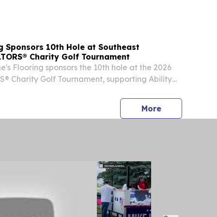
⁩/ -- Health Point Cleaning Solutions of
ng Sponsors 10th Hole at Southeast
TORS® Charity Golf Tournament
e's Flooring sponsors the 10th hole at the 2026
 Charity Golf Tournament, supporting Ability
ty's 70th year.
press release
More