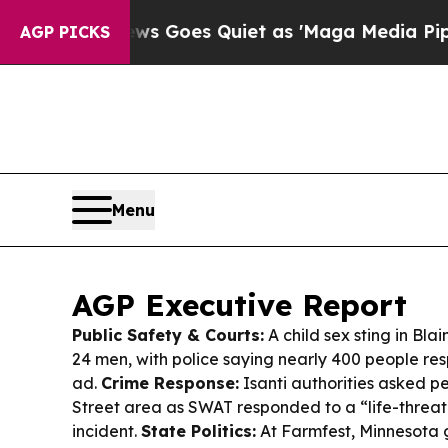
 Goes Quiet as 'Maga Media Pipeline' Backfires
AGP PICKS
Menu
AGP Executive Report
Public Safety & Courts:
A child sex sting in Blai
24 men, with police saying nearly 400 people re
ad.
Crime Response:
Isanti authorities asked p
Street area as SWAT responded to a “life-threat
incident.
State Politics:
At Farmfest, Minnesota