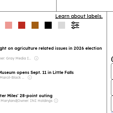
Learn about labels.
ht on agriculture related issues in 2026 election
Owner: Gray Media Inc.
useum opens Sept. 11 in Little Falls
Owner: Marcil-Black Family
er Miles' 28-point outing
- Maryland
|
Owner: INI Holdings