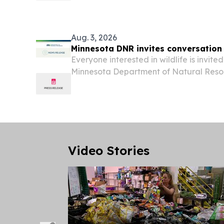
Aug. 3, 2026
Minnesota DNR invites conversation 
Everyone interested in wildlife is invited
Minnesota Department of Natural Resou
in DNR offices across the state, or by 
from 10 a.m. until 6 p.m. “People have a l
Video Stories