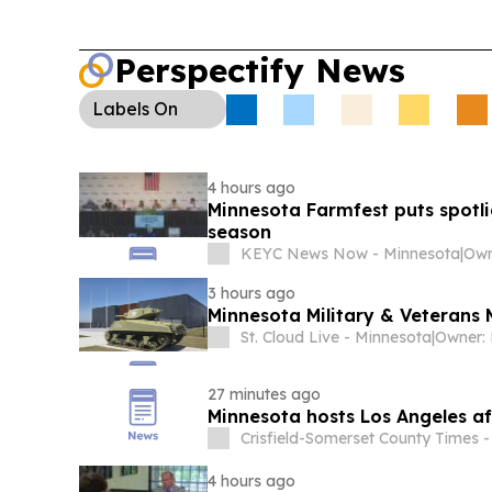
Perspectify News
Labels
On
4 hours ago
Minnesota Farmfest puts spotlig
season
KEYC News Now - Minnesota
|
3 hours ago
Minnesota Military & Veterans M
St. Cloud Live - Minnesota
|
27 minutes ago
Minnesota hosts Los Angeles aft
Crisfield-Somerset County Times 
4 hours ago