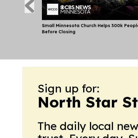
Small Minnesota Church Helps 300k Peopl
Before Closing
Sign up for:
North Star S
The daily local ne