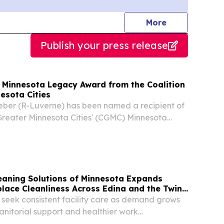
journalists
More
Publish your press release
 Minnesota Legacy Award from the Coalition
esota Cities
Weber (R-Luverne) has been named a recipient of
 Greater Minnesota Cities' (CGMC) Minnesota
leaning Solutions of Minnesota Expands
lace Cleanliness Across Edina and the Twin
 seek consistent facility care as demand grows
janitorial support and healthier work
INA, MN, UNITED STATES, August 5, 2026 /⁨