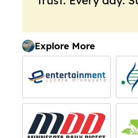
trust. Every day. 
Explore More