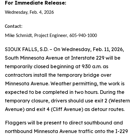
For Immediate Release:
Wednesday, Feb. 4, 2026
Contact:
Mike Schmidt, Project Engineer, 605-940-1000
SIOUX FALLS, S.D. –
On Wednesday, Feb. 11, 2026,
South Minnesota Avenue at Interstate 229 will be
temporarily closed beginning at 9:30 a.m. as
contractors install the temporary bridge over
Minnesota Avenue. Weather permitting, the work is
expected to be completed in two hours. During the
temporary closure, drivers should use exit 2 (Western
Avenue) and exit 4 (Cliff Avenue) as detour routes.
Flaggers will be present to direct southbound and
northbound Minnesota Avenue traffic onto the I-229