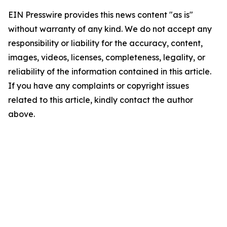
EIN Presswire provides this news content "as is"
without warranty of any kind. We do not accept any
responsibility or liability for the accuracy, content,
images, videos, licenses, completeness, legality, or
reliability of the information contained in this article.
If you have any complaints or copyright issues
related to this article, kindly contact the author
above.