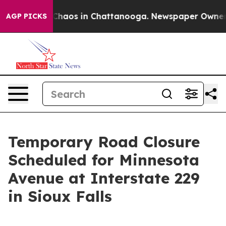
l Collapse
Chaos in Chattanooga. Newspaper Owner Cal
AGP PICKS
Temporary Road Closure
Scheduled for Minnesota
Avenue at Interstate 229
in Sioux Falls