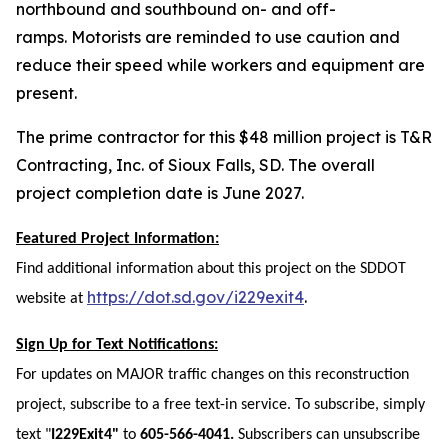
northbound and southbound on- and off-
ramps.
Motorists are reminded to use caution and
reduce their speed while workers and equipment are
present.
The prime contractor for this $48 million project is T&R
Contracting, Inc. of Sioux Falls, SD. The overall
project completion date is June 2027.
Featured Project Information:
Find additional information about this project on the SDDOT
https://dot.sd.gov/i229exit4
.
website at
Sign Up for Text Notifications:
For updates on MAJOR traffic changes on this reconstruction
project, subscribe to a free text-in service. To subscribe, simply
text "
I229Exit4"
to
605-566-4041.
Subscribers can unsubscribe