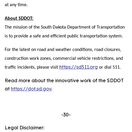
at any time.
About SDDOT:
The mission of the South Dakota Department of Transportation
is to provide a safe and efficient public transportation system.
For the latest on road and weather conditions, road closures,
construction work zones, commercial vehicle restrictions, and
https://sd511.org
traffic incidents, please visit
or dial 511.
Read more about the innovative work of the SDDOT
at
https://dot.sd.gov
.
-30-
Legal Disclaimer: