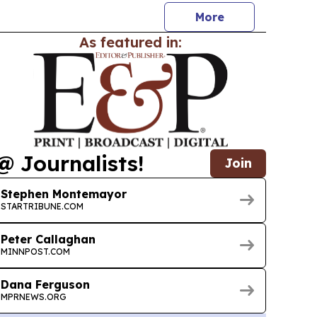
More
As featured in:
@ Journalists!
Join
Stephen Montemayor
STARTRIBUNE.COM
Peter Callaghan
MINNPOST.COM
Dana Ferguson
MPRNEWS.ORG