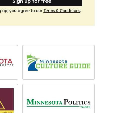
Sign up for free
g up, you agree to our
Terms & Conditions
.