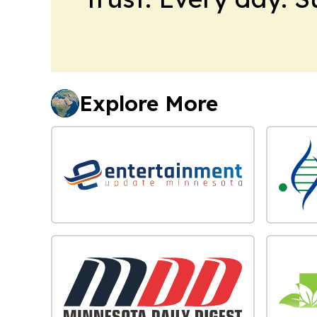
Explore More