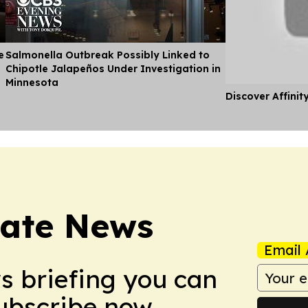
e
Salmonella Outbreak Possibly Linked to
Chipotle Jalapeños Under Investigation in
Minnesota
Discover Affinit
tate News
Email 
ws briefing you can
Subscribe now.