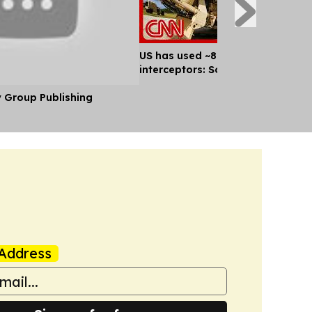
US has used ~80% of key missile
interceptors: Sources
y Group Publishing
Address