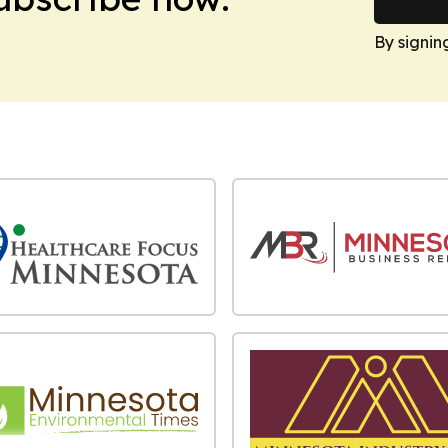
By signin