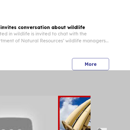
nvites conversation about wildlife
ed in wildlife is invited to chat with the
tment of Natural Resources’ wildlife managers
cross the state, or by phone, on Thursday, Aug. 20
 6 p.m. “People have a lot to talk about...
press release
More