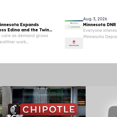
Aug. 3, 2026
 Minnesota Expands
Minnesota DNR i
oss Edina and the Twin
Everyone interest
ity care as demand grows
Minnesota Depar
healthier work
in DNR offices a
, August 5, 2026 /⁨
from 10 a.m. until
ning Solutions of