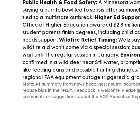
Public Health & Food Safety:
A Minnesota woma
saying a burrito bowl led to sepsis after salmone
tied to a multistate outbreak.
Higher Ed Suppor
Office of Higher Education awarded $2.8 million 
student parents finish degrees, including child c
needs support.
Wildfire Relief Timing:
Walz say
wildfire aid won’t come via a special session; b
wait until the regular session in January.
Enviro
confirmed in a wild deer near Stillwater, promp
like feeding bans and possible hunting changes.
regional FAA equipment outage triggered a grou
Note: AI summary from news headlines; neutral sources
some operations resuming later.
Elections:
Minne
reduce bias in the result. Feedback is welcome. Please
l
primary is nearing, with more than 157,000 voter
comments or suggestions about the AGP Executive Rep
ballots.