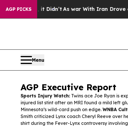
 Didn’t
As war With Iran Drove oil Prices Highe
AGP PICKS
Menu
AGP Executive Report
Sports Injury Watch:
Twins ace Joe Ryan is ex
injured list stint after an MRI found a mild left gl
Minnesota’s wild-card push on edge.
WNBA Cult
Smith criticized Lynx coach Cheryl Reeve over he
shirt during the Fever-Lynx controversy involvi