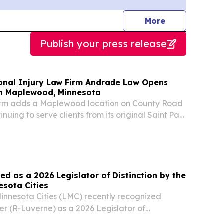
journalists
More
Publish your press release
sonal Injury Law Firm Andrade Law Opens
in Maplewood, Minnesota
irm adds a Maplewood location on County Road
inuing to serve clients from its original Saint Paul
UL, MN, UNITED STATES, August 5, 2026 /⁨
⁩/ -- Andrade Law PLLC, a Saint Paul personal...
d as a 2026 Legislator of Distinction by the
esota Cities
nnesota Cities (LMC) recently recognized
er (R-Luverne) as a 2026 Legislator of