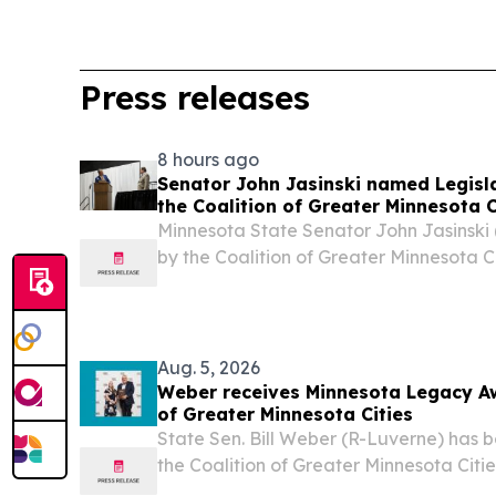
Press releases
8 hours ago
Senator John Jasinski named Legisla
the Coalition of Greater Minnesota C
Minnesota State Senator John Jasinski
by the Coalition of Greater Minnesota 
July 23 as one of the organization’s Legi
2026. “I am so grateful to be honored 
Aug. 5, 2026
Weber receives Minnesota Legacy Aw
of Greater Minnesota Cities
State Sen. Bill Weber (R-Luverne) has 
the Coalition of Greater Minnesota Cit
Legacy Award.