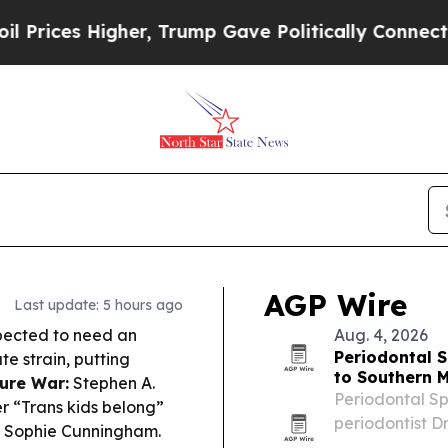
r, Trump Gave Politically Connected oil Companie
AGP Wire
Last update: 5 hours ago
pected to need an
Aug. 4, 2026
Periodontal S
ute strain, putting
to Southern 
ure War:
Stephen A.
Periodontal Sp
r “Trans kids belong”
periodontist Dr
ng Sophie Cunningham.
Minnesota, bri