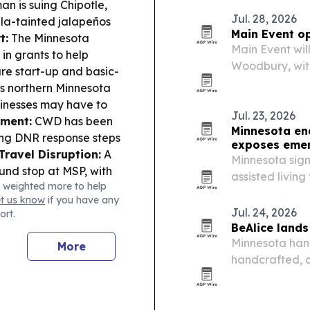
n is suing Chipotle,
Jul. 28, 2026
lla-tainted jalapeños
Main Event op
t:
The Minnesota
Main Event will
in grants to help
Woodbury, with
are start-up and basic-
opening at 10 
s northern Minnesota
arcade games, 
usinesses may have to
guests in line…
Jul. 23, 2026
nment:
CWD has been
Minnesota ena
ting DNR response steps
exposes eme
Travel Disruption:
A
Minnesota sign
nd stop at MSP, with
assisted living 
 weighted more to help
sota’s high-stakes
during medical
et us know
if you have any
s already casting
Jul. 24, 2026
ort.
BeAlice land
Minnesota han
More
handcrafted, 
national retai