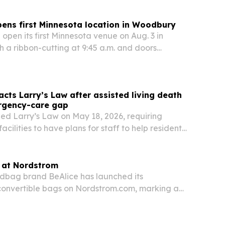
ens first Minnesota location in Woodbury
 open its first Minnesota venue on Aug. 3 in
 a ribbon-cutting at 9:45 a.m. and doors
a.m. The new site adds laser tag, bowling,
dining and event space, with the first 200
cts Larry’s Law after assisted living death
rgency-care gap
ed Larry’s Law on May 18, 2026, requiring
facilities to have plans for staff to help residents
 emergencies until responders arrive.
s at Nordstrom
dbag brand BeAlice has launched its
convertible bags on Nordstrom.com, marking a
l debut for the woman-owned label.