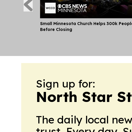
Small Minnesota Church Helps 300k Peopl
Before Closing
Sign up for:
North Star S
The daily local ne
trust. Every day. 