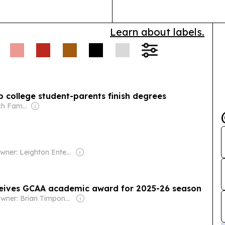
Learn about labels.
 college student-parents finish degrees
Owner: Murdoch Family
Owner: Leighton Enterprises
ceives GCAA academic award for 2025-26 season
Owner: Brian Timpone & Bradley Cameron