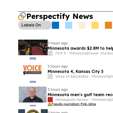
Perspectify News
Labels
On
3 hours ago
Minnesota awards $2.8M to help
FOX 9 - Minnesota
|
3 hours ago
Minnesota 4, Kansas City 3
Voice of Alexandria - Minnesota
|
3 hours ago
Minnesota men's golf team re
Minneapolis Review - Minnesota
|
Pseudo-journalism: Pink-slime
2 hours ago