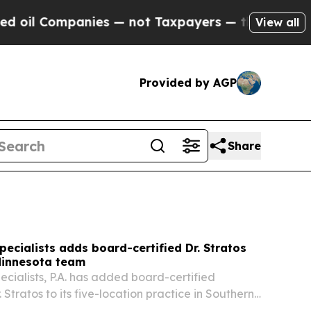
s — not Taxpayers — the Chance to Cash in on Pu
View all
Provided by AGP
Share
pecialists adds board-certified Dr. Stratos
Minnesota team
ecialists, P.A. has added board-certified
. Stratos to its five-location practice in Southern
nging the team to three periodontists.