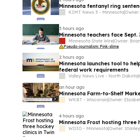
Minnesota fentanyl ring sentenc
KIMT News 3 - Minnesota
|
Owner:
3 hours ago
Minnesota teachers face Sept.
Minnesota State Wire
|
Pseudo-journalism: Pink-slime
2 hours ago
Minnesota launches tool to hel
federal work requirements
Valley News Live - North Dakota
|
an hour ago
Minnesota Farm-to-Shelf Marke
WKBT - Wisconsin
|
4 hours ago
Minnesota Frost hosting three h
WDIO - Minnesota
|