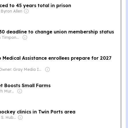
ed to 45 years total in prison
 Byron Allen
 30 deadline to change union membership status
Owner: Brian Timpone & Bradley Cameron
p Medical Assistance enrollees prepare for 2027
Owner: Gray Media Inc.
t Boosts Small Farms
Owner: Elizabeth Murphy Burns & John Murphy
ockey clinics in Twin Ports area
Owner: Stanley S. Hubbard