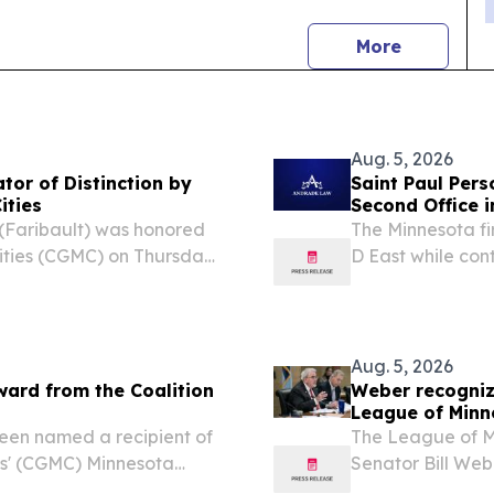
news
More
Aug. 5, 2026
tor of Distinction by
Saint Paul Per
ities
Second Office 
 (Faribault) was honored
The Minnesota f
Cities (CGMC) on Thursday,
D East while cont
slators of Distinction for
office SAINT PA
by CGMC once...
EINPresswire.com
Aug. 5, 2026
ard from the Coalition
Weber recognize
League of Minn
been named a recipient of
The League of Mi
ies' (CGMC) Minnesota
Senator Bill Web
Distinction.