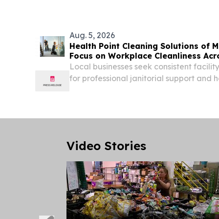
Aug. 5, 2026
Health Point Cleaning Solutions of
Focus on Workplace Cleanliness Acr
Cities
Local businesses seek consistent facil
for professional janitorial support and 
environments EDINA, MN, UNITED STATES
EINPresswire.com⁩/ -- Health Point Clea
Minnesota...
Video Stories