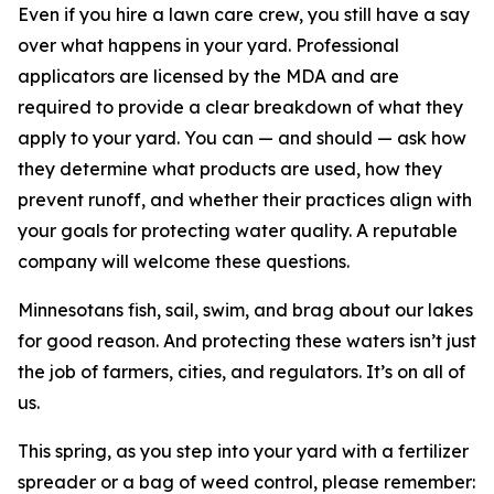
Even if you hire a lawn care crew, you still have a say
over what happens in your yard. Professional
applicators are licensed by the MDA and are
required to provide a clear breakdown of what they
apply to your yard. You can — and should — ask how
they determine what products are used, how they
prevent runoff, and whether their practices align with
your goals for protecting water quality. A reputable
company will welcome these questions.
Minnesotans fish, sail, swim, and brag about our lakes
for good reason. And protecting these waters isn’t just
the job of farmers, cities, and regulators. It’s on all of
us.
This spring, as you step into your yard with a fertilizer
spreader or a bag of weed control, please remember: