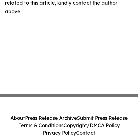
related to this article, kindly contact the author
above.
About
Press Release Archive
Submit Press Release
Terms & Conditions
Copyright/DMCA Policy
Privacy Policy
Contact