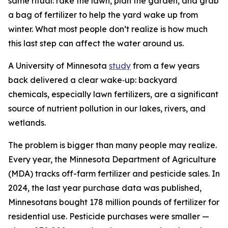
same ritual: rake the lawn, plan the garden, and grab
a bag of fertilizer to help the yard wake up from
winter. What most people don’t realize is how much
this last step can affect the water around us.
A University of Minnesota
study
from a few years
back delivered a clear wake‑up: backyard
chemicals, especially lawn fertilizers, are a significant
source of nutrient pollution in our lakes, rivers, and
wetlands.
The problem is bigger than many people may realize.
Every year, the Minnesota Department of Agriculture
(MDA) tracks off-farm fertilizer and pesticide sales. In
2024, the last year purchase data was published,
Minnesotans bought 178 million pounds of fertilizer for
residential use. Pesticide purchases were smaller —