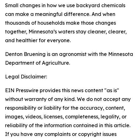
Small changes in how we use backyard chemicals
can make a meaningful difference. And when
thousands of households make those changes
together, Minnesota’s waters stay cleaner, clearer,
and healthier for everyone.
Denton Bruening is an agronomist with the Minnesota
Department of Agriculture.
Legal Disclaimer:
EIN Presswire provides this news content "as is"
without warranty of any kind. We do not accept any
responsibility or liability for the accuracy, content,
images, videos, licenses, completeness, legality, or
reliability of the information contained in this article.
If you have any complaints or copyright issues