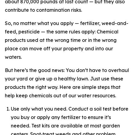
about 870,000 pounds at last count — but they also
contribute to contamination risks.
So, no matter what you apply — fertilizer, weed-and-
feed, pesticide — the same rules apply: Chemical
products used at the wrong time or in the wrong
place can move off your property and into our
waters.
But here’s the good news: You don’t have to overhaul
your yard or give up a healthy lawn. Just use these
products the right way. Here are simple steps that
help keep chemicals out of our water resources.
Use only what you need. Conduct a soil test before
you buy or apply any fertilizer to ensure it’s
needed. Test kits are available at most garden
centers. Spot‑treat weeds and other problem