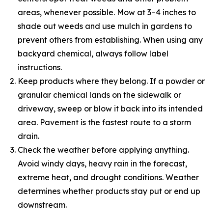
areas, whenever possible. Mow at 3–4 inches to
shade out weeds and use mulch in gardens to
prevent others from establishing. When using any
backyard chemical, always follow label
instructions.
Keep products where they belong. If a powder or
granular chemical lands on the sidewalk or
driveway, sweep or blow it back into its intended
area. Pavement is the fastest route to a storm
drain.
Check the weather before applying anything.
Avoid windy days, heavy rain in the forecast,
extreme heat, and drought conditions. Weather
determines whether products stay put or end up
downstream.