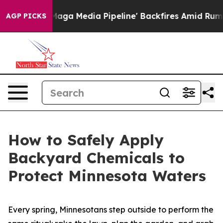
iet as 'Maga Media Pipeline' Backfires Amid Rumors T
AGP PICKS
How to Safely Apply
Backyard Chemicals to
Protect Minnesota Waters
Every spring, Minnesotans step outside to perform the