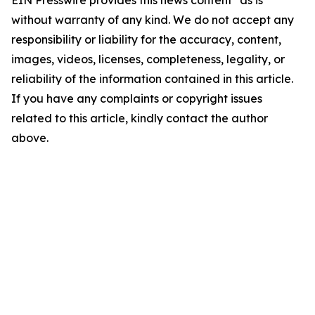
EIN Presswire provides this news content "as is"
without warranty of any kind. We do not accept any
responsibility or liability for the accuracy, content,
images, videos, licenses, completeness, legality, or
reliability of the information contained in this article.
If you have any complaints or copyright issues
related to this article, kindly contact the author
above.