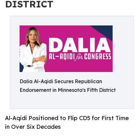
DISTRICT
Dalia Al-Aqidi Secures Republican
Endorsement in Minnesota's Fifth District
Al-Aqidi Positioned to Flip CD5 for First Time
in Over Six Decades