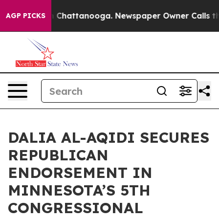
e
Chaos in Chattanooga. Newspaper Owner Calls the Pe
AGP PICKS
DALIA AL-AQIDI SECURES
REPUBLICAN
ENDORSEMENT IN
MINNESOTA’S 5TH
CONGRESSIONAL