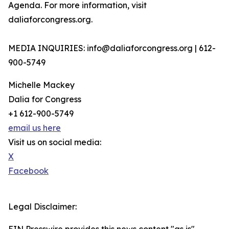
Agenda. For more information, visit
daliaforcongress.org.
MEDIA INQUIRIES: info@daliaforcongress.org | 612-
900-5749
Michelle Mackey
Dalia for Congress
+1 612-900-5749
email us here
Visit us on social media:
X
Facebook
Legal Disclaimer: