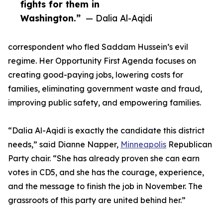
fights for them in
Washington.”
— Dalia Al-Aqidi
correspondent who fled Saddam Hussein’s evil
regime. Her Opportunity First Agenda focuses on
creating good-paying jobs, lowering costs for
families, eliminating government waste and fraud,
improving public safety, and empowering families.
“Dalia Al-Aqidi is exactly the candidate this district
needs,” said Dianne Napper,
Minneapolis
Republican
Party chair. “She has already proven she can earn
votes in CD5, and she has the courage, experience,
and the message to finish the job in November. The
grassroots of this party are united behind her.”