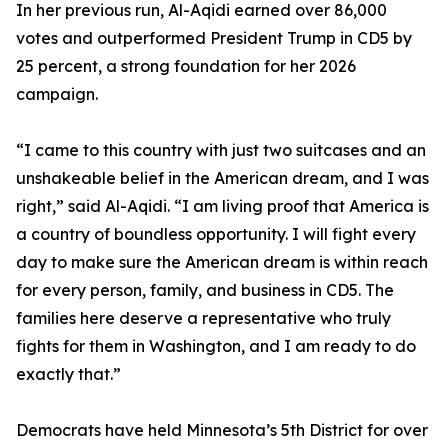
In her previous run, Al-Aqidi earned over 86,000
votes and outperformed President Trump in CD5 by
25 percent, a strong foundation for her 2026
campaign.
“I came to this country with just two suitcases and an
unshakeable belief in the American dream, and I was
right,” said Al-Aqidi. “I am living proof that America is
a country of boundless opportunity. I will fight every
day to make sure the American dream is within reach
for every person, family, and business in CD5. The
families here deserve a representative who truly
fights for them in Washington, and I am ready to do
exactly that.”
Democrats have held Minnesota’s 5th District for over