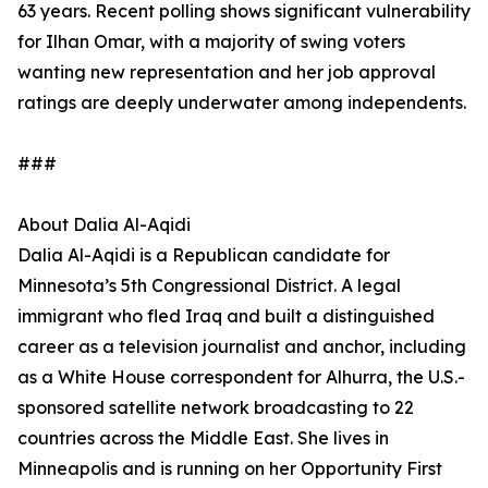
63 years. Recent polling shows significant vulnerability
for Ilhan Omar, with a majority of swing voters
wanting new representation and her job approval
ratings are deeply underwater among independents.
###
About Dalia Al-Aqidi
Dalia Al-Aqidi is a Republican candidate for
Minnesota’s 5th Congressional District. A legal
immigrant who fled Iraq and built a distinguished
career as a television journalist and anchor, including
as a White House correspondent for Alhurra, the U.S.-
sponsored satellite network broadcasting to 22
countries across the Middle East. She lives in
Minneapolis and is running on her Opportunity First