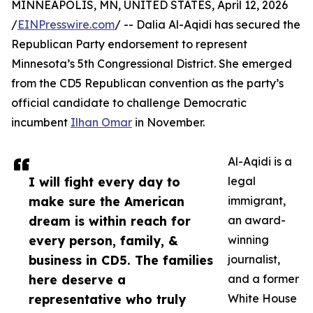
MINNEAPOLIS, MN, UNITED STATES, April 12, 2026
/
EINPresswire.com
/ -- Dalia Al-Aqidi has secured the
Republican Party endorsement to represent
Minnesota’s 5th Congressional District. She emerged
from the CD5 Republican convention as the party’s
official candidate to challenge Democratic
incumbent
Ilhan Omar
in November.
Al-Aqidi is a
I will fight every day to
legal
make sure the American
immigrant,
dream is within reach for
an award-
every person, family, &
winning
business in CD5. The families
journalist,
here deserve a
and a former
representative who truly
White House